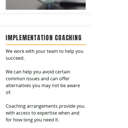
IMPLEMENTATION
COACHING
We work with your team to help you
succeed.
We can help you avoid certain
common issues and can offer
alternatives you may not be aware
of.
Coaching arrangements provide you
with access to expertise when and
for how long you need it.