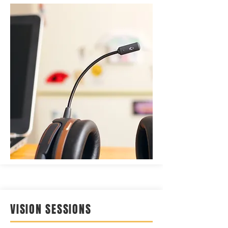
VISION SESSIONS