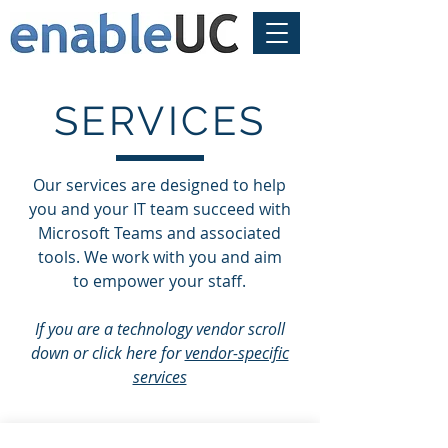
SERVICES
Our services are designed to help
you and your IT team succeed with
Microsoft Teams and associated
tools. We work with you and aim
to empower your staff.
If you are a technology vendor scroll
down or click here for
vendor-specific
services