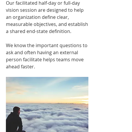
Our facilitated half-day or full-day
vision session are designed to help
an organization define clear,
measurable objectives, and establish
a shared end-state definition.
We know the important questions to
ask and often having an external
person facilitate helps teams move
ahead faster.