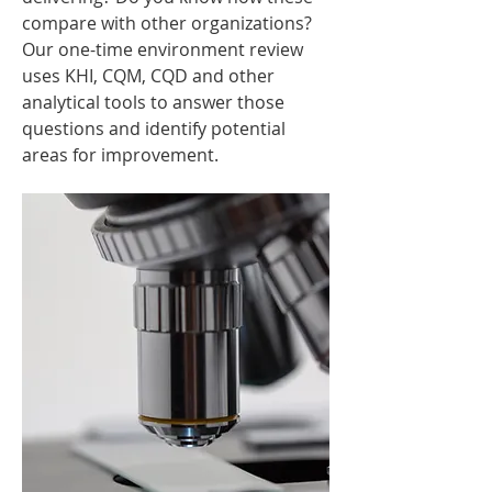
compare with other organizations?
Our one-time environment review
uses KHI, CQM, CQD and other
analytical tools to answer those
questions and identify potential
areas for improvement.