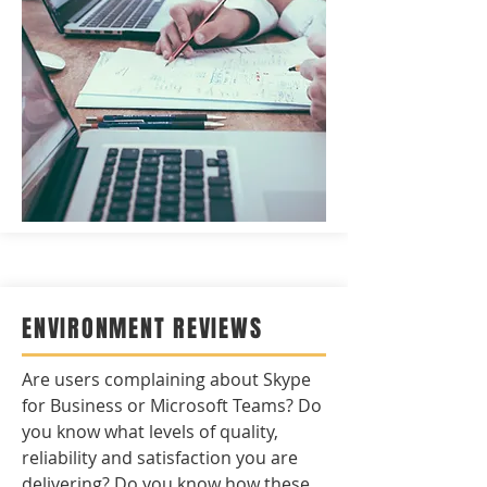
ENVIRONMENT REVIEWS
Are users complaining about Skype
for Business or Microsoft Teams? Do
you know what levels of quality,
reliability and satisfaction you are
delivering? Do you know how these