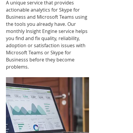
A unique service that provides
actionable analytics for Skype for
Business and Microsoft Teams using
the tools you already have. Our
monthly Insight Engine service helps
you find and fix quality, reliability,
adoption or satisfaction issues with
Microsoft Teams or Skype for
Businesss before they become
problems.