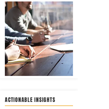
ACTIONABLE INSIGHTS