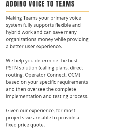
ADDING VOICE TO TEAMS
Making Teams your primary voice
system fully supports flexible and
hybrid work and can save many
organizations money while providing
a better user experience.
We help you determine the best
PSTN solution (calling plans, direct
routing, Operator Connect, OCM)
based on your specific requirements
and then oversee the complete
implementation and testing process.
Given our experience, for most
projects we are able to provide a
fixed price quote.