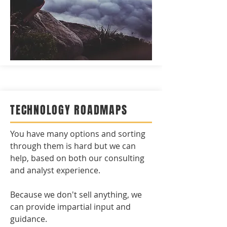
TECHNOLOGY ROADMAPS
You have many options and sorting
through them is hard but we can
help, based on both our consulting
and analyst experience.
Because we don't sell anything, we
can provide impartial input and
guidance.