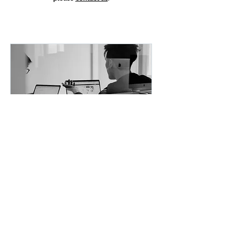
FREE: VISION or
ROADMAP BEST
PRACTICES
Learn best practices from other
successful organizations and
projects