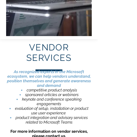
VENDOR
SERVICES
As recognized experts in the Microsoft
ecosystem, we can help vendors understand,
position themselves and generate awareness
and demand
competitive product analysis
sponsored articles or webinars
keynote and conference speaking
engagements
evaluation of setup, installation or product
use user experience
product integration and advisory services
related to Microsoft Teams
For more information on vendor services,
please
contact us
.