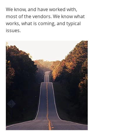
We know, and have worked with,
most of the vendors. We know what
works, what is coming, and typical
issues.