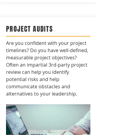
PROJECT AUDITS
Are you confident with your project
timelines? Do you have well-defined,
measurable project objectives?
Often an impartial 3rd-party project
review can help you identify
potential risks and help
communicate obstacles and
alternatives to your leadership.