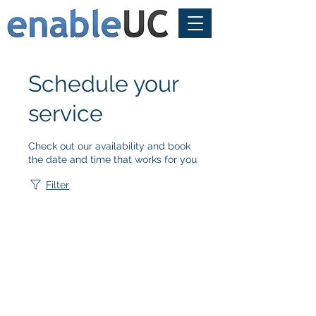
Schedule your
service
Check out our availability and book
the date and time that works for you
Filter