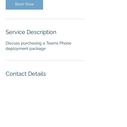
Book Now
Service Description
Discuss purchasing a Teams Phone
deployment package
Contact Details
416-258-9848
kkieller@enableuc.com
Oakville, ON, Canada