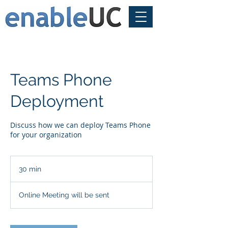
Teams Phone
Deployment
Discuss how we can deploy Teams Phone
for your organization
30 min
3
0
m
Online Meeting will be sent
i
n